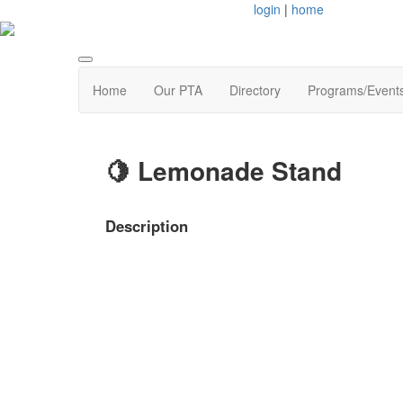
login
|
home
Home
Our PTA
Directory
Programs/Event
🍋 Lemonade Stand
Description