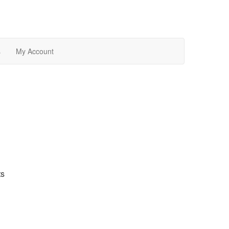
s
My Account
ts