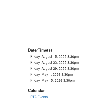
Date/Time(s)
Friday, August 15, 2025 3:30pm
Friday, August 22, 2025 3:30pm
Friday, August 29, 2025 3:30pm
Friday, May 1, 2026 3:30pm
Friday, May 15, 2026 3:30pm
Calendar
PTA Events