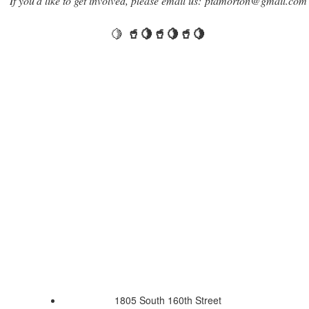
If you'd like to get involved, please email us: ptamorton@gmail.com
🍋
🥤🍋🥤🍋🥤🍋
1805 South 160th Street