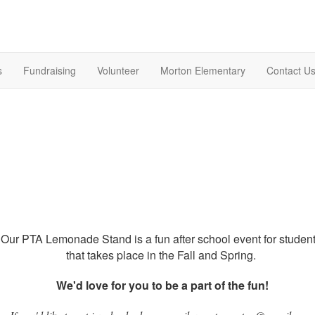
s
Fundraising
Volunteer
Morton Elementary
Contact U
Our PTA Lemonade Stand is a fun after school event for studen
that takes place in the Fall and Spring.
We'd love for you to be a part of the fun!